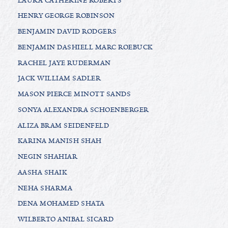
LAURA CATHERINE ROBERTS
HENRY GEORGE ROBINSON
BENJAMIN DAVID RODGERS
BENJAMIN DASHIELL MARC ROEBUCK
RACHEL JAYE RUDERMAN
JACK WILLIAM SADLER
MASON PIERCE MINOTT SANDS
SONYA ALEXANDRA SCHOENBERGER
ALIZA BRAM SEIDENFELD
KARINA MANISH SHAH
NEGIN SHAHIAR
AASHA SHAIK
NEHA SHARMA
DENA MOHAMED SHATA
WILBERTO ANIBAL SICARD