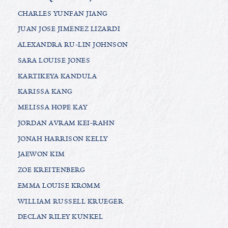
CHARLES YUNFAN JIANG
JUAN JOSE JIMENEZ LIZARDI
ALEXANDRA RU-LIN JOHNSON
SARA LOUISE JONES
KARTIKEYA KANDULA
KARISSA KANG
MELISSA HOPE KAY
JORDAN AVRAM KEI-RAHN
JONAH HARRISON KELLY
JAEWON KIM
ZOE KREITENBERG
EMMA LOUISE KROMM
WILLIAM RUSSELL KRUEGER
DECLAN RILEY KUNKEL