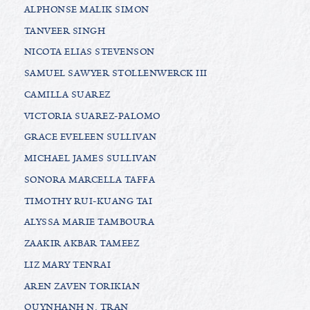
ALPHONSE MALIK SIMON
TANVEER SINGH
NICOTA ELIAS STEVENSON
SAMUEL SAWYER STOLLENWERCK III
CAMILLA SUAREZ
VICTORIA SUAREZ-PALOMO
GRACE EVELEEN SULLIVAN
MICHAEL JAMES SULLIVAN
SONORA MARCELLA TAFFA
TIMOTHY RUI-KUANG TAI
ALYSSA MARIE TAMBOURA
ZAAKIR AKBAR TAMEEZ
LIZ MARY TENRAI
AREN ZAVEN TORIKIAN
QUYNHANH N. TRAN