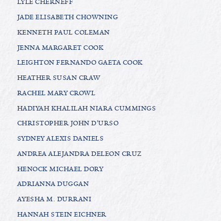
LYLE CHERNEFF
JADE ELISABETH CHOWNING
KENNETH PAUL COLEMAN
JENNA MARGARET COOK
LEIGHTON FERNANDO GAETA COOK
HEATHER SUSAN CRAW
RACHEL MARY CROWL
HADIYAH KHALILAH NIARA CUMMINGS
CHRISTOPHER JOHN D'URSO
SYDNEY ALEXIS DANIELS
ANDREA ALEJANDRA DELEON CRUZ
HENOCK MICHAEL DORY
ADRIANNA DUGGAN
AYESHA M. DURRANI
HANNAH STEIN EICHNER