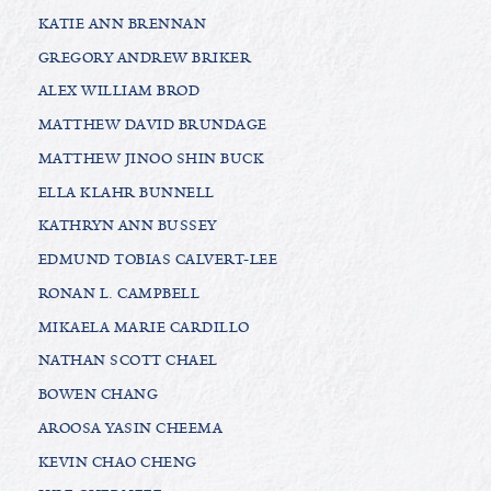
KATIE ANN BRENNAN
GREGORY ANDREW BRIKER
ALEX WILLIAM BROD
MATTHEW DAVID BRUNDAGE
MATTHEW JINOO SHIN BUCK
ELLA KLAHR BUNNELL
KATHRYN ANN BUSSEY
EDMUND TOBIAS CALVERT-LEE
RONAN L. CAMPBELL
MIKAELA MARIE CARDILLO
NATHAN SCOTT CHAEL
BOWEN CHANG
AROOSA YASIN CHEEMA
KEVIN CHAO CHENG