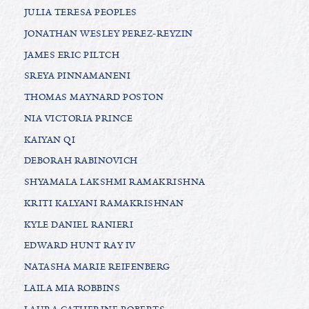
JULIA TERESA PEOPLES
JONATHAN WESLEY PEREZ-REYZIN
JAMES ERIC PILTCH
SREYA PINNAMANENI
THOMAS MAYNARD POSTON
NIA VICTORIA PRINCE
KAIYAN QI
DEBORAH RABINOVICH
SHYAMALA LAKSHMI RAMAKRISHNA
KRITI KALYANI RAMAKRISHNAN
KYLE DANIEL RANIERI
EDWARD HUNT RAY IV
NATASHA MARIE REIFENBERG
LAILA MIA ROBBINS