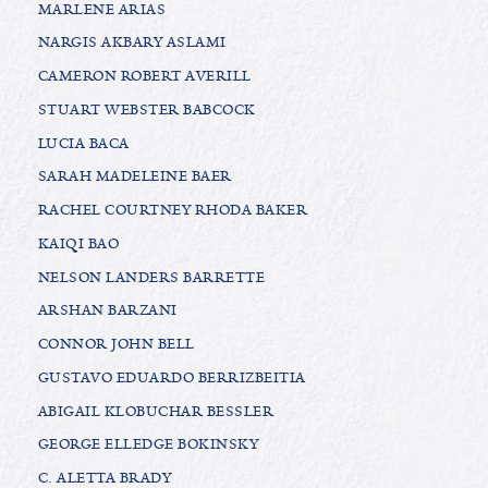
MARLENE ARIAS
NARGIS AKBARY ASLAMI
CAMERON ROBERT AVERILL
STUART WEBSTER BABCOCK
LUCIA BACA
SARAH MADELEINE BAER
RACHEL COURTNEY RHODA BAKER
KAIQI BAO
NELSON LANDERS BARRETTE
ARSHAN BARZANI
CONNOR JOHN BELL
GUSTAVO EDUARDO BERRIZBEITIA
ABIGAIL KLOBUCHAR BESSLER
GEORGE ELLEDGE BOKINSKY
C. ALETTA BRADY