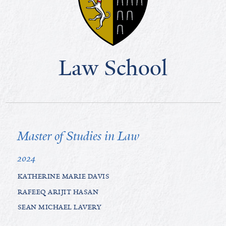
Law School
Master of Studies in Law
2024
KATHERINE MARIE DAVIS
RAFEEQ ARIJIT HASAN
SEAN MICHAEL LAVERY