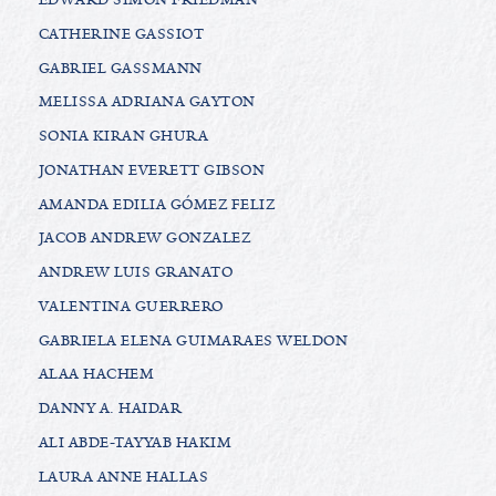
CATHERINE GASSIOT
GABRIEL GASSMANN
MELISSA ADRIANA GAYTON
SONIA KIRAN GHURA
JONATHAN EVERETT GIBSON
AMANDA EDILIA GÓMEZ FELIZ
JACOB ANDREW GONZALEZ
ANDREW LUIS GRANATO
VALENTINA GUERRERO
GABRIELA ELENA GUIMARAES WELDON
ALAA HACHEM
DANNY A. HAIDAR
ALI ABDE-TAYYAB HAKIM
LAURA ANNE HALLAS