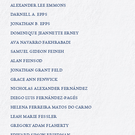
ALEXANDER LEE EMMONS
DARNELL A. EPPS
JONATHAN B. EPPS
DOMINIQUE JEANNETTE ERNEY
AVA NAVARRO FAKHRABADI
SAMUEL GIDEON FEINEH
ALAN FEINSOD
JONATHAN GRANT FELD
GRACE ANN FENWICK
NICHOLAS ALEXANDER FERNÁNDEZ
DIEGO LUIS FERNÁNDEZ-PAGÉS
HELENA FERREIRA MATOS DO CARMO
LEAH MARIE FESSLER
GREGORY ADAM FLAHERTY
EDWARD SIMON FRIEDMAN