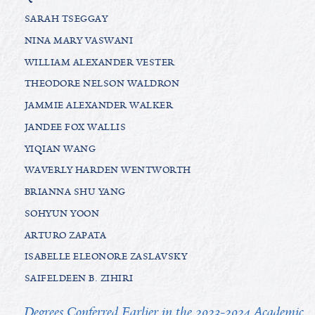
SARAH TSEGGAY
NINA MARY VASWANI
WILLIAM ALEXANDER VESTER
THEODORE NELSON WALDRON
JAMMIE ALEXANDER WALKER
JANDEE FOX WALLIS
YIQIAN WANG
WAVERLY HARDEN WENTWORTH
BRIANNA SHU YANG
SOHYUN YOON
ARTURO ZAPATA
ISABELLE ELEONORE ZASLAVSKY
SAIFELDEEN B. ZIHIRI
Degrees Conferred Earlier in the 2023-2024 Academic