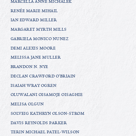
MARCELLA ANNE MICHALEK
RENÉE MARIE MIHAIL
IAN EDWARD MILLER
MARGARET MYRTH MILLS
GABRIELA MONICO NUNEZ
DEMI ALEXIS MOORE
MELISSA JANE MULLER
BRANDON N. NYE
DECLAN CRAWFORD O'BRIAIN
ISAIAH WRAY OGREN
OLUWALANI OISAMOJE OISAGHIE
MELISA OLGUN
SOLVEIG KATHRYN OLSON-STROM
DAVIS REYNOLDS PARKER
TERIN MICHAEL PATEL-WILSON