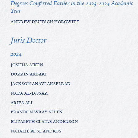
Degrees Conferred Earlier in the 2023-2024 Academic
Year
ANDREW DEUTSCH HOROWITZ
Juris Doctor
2024
JOSHUA AIKEN
DORRIN AKBARI
JACKSON ANAVI AKSELRAD
NADA AL-JASSAR
ARIFA ALI
BRANDON WRAY ALLEN
ELIZABETH CLAIRE ANDERSON
NATALIE ROSE ANDROS