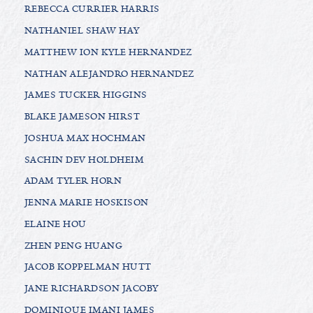
REBECCA CURRIER HARRIS
NATHANIEL SHAW HAY
MATTHEW ION KYLE HERNANDEZ
NATHAN ALEJANDRO HERNANDEZ
JAMES TUCKER HIGGINS
BLAKE JAMESON HIRST
JOSHUA MAX HOCHMAN
SACHIN DEV HOLDHEIM
ADAM TYLER HORN
JENNA MARIE HOSKISON
ELAINE HOU
ZHEN PENG HUANG
JACOB KOPPELMAN HUTT
JANE RICHARDSON JACOBY
DOMINIQUE IMANI JAMES