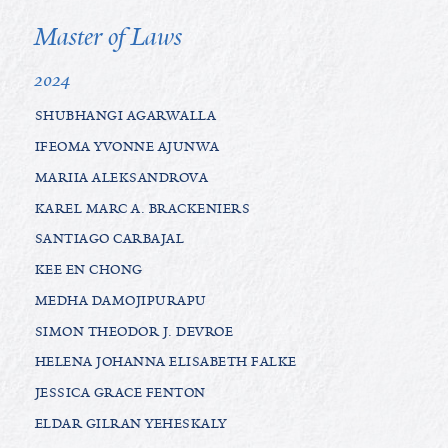
Master of Laws
2024
SHUBHANGI AGARWALLA
IFEOMA YVONNE AJUNWA
MARIIA ALEKSANDROVA
KAREL MARC A. BRACKENIERS
SANTIAGO CARBAJAL
KEE EN CHONG
MEDHA DAMOJIPURAPU
SIMON THEODOR J. DEVROE
HELENA JOHANNA ELISABETH FALKE
JESSICA GRACE FENTON
ELDAR GILRAN YEHESKALY