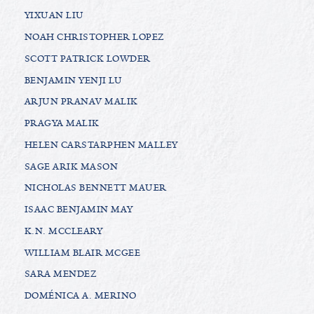
YIXUAN LIU
NOAH CHRISTOPHER LOPEZ
SCOTT PATRICK LOWDER
BENJAMIN YENJI LU
ARJUN PRANAV MALIK
PRAGYA MALIK
HELEN CARSTARPHEN MALLEY
SAGE ARIK MASON
NICHOLAS BENNETT MAUER
ISAAC BENJAMIN MAY
K.N. MCCLEARY
WILLIAM BLAIR MCGEE
SARA MENDEZ
DOMÉNICA A. MERINO