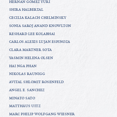
HERNAN GOMEZ YURI
SHIRA HALBERTAL
CECILIA KALACH CHELMINSKY
SONIA SAROJ ANAND KNOWLTON
RESHARD LEE KOLABHAI
CARLOS ALEXIS LUJAN ESPINOZA
CLARA MARTNER SOTA
YASMIN HELENA OLSEN
HAI NGA PHAN
NIKOLAS RAUNIGG
AVITAL SHLOMIT ROSENFELD
ANGEL E. SANCHEZ
MINATO SATO
MATTHÄUS UITZ
MARC PHILIP WOLFGANG WIESNER