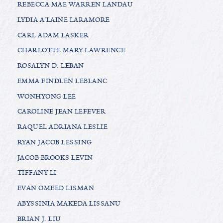
REBECCA MAE WARREN LANDAU
LYDIA A'LAINE LARAMORE
CARL ADAM LASKER
CHARLOTTE MARY LAWRENCE
ROSALYN D. LEBAN
EMMA FINDLEN LEBLANC
WONHYONG LEE
CAROLINE JEAN LEFEVER
RAQUEL ADRIANA LESLIE
RYAN JACOB LESSING
JACOB BROOKS LEVIN
TIFFANY LI
EVAN OMEED LISMAN
ABYSSINIA MAKEDA LISSANU
BRIAN J. LIU