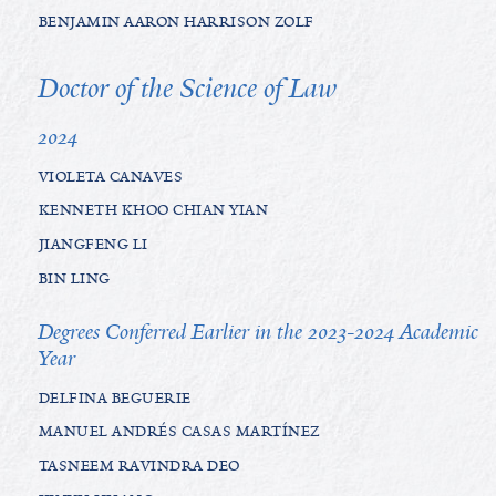
BENJAMIN AARON HARRISON ZOLF
Doctor of the Science of Law
2024
VIOLETA CANAVES
KENNETH KHOO CHIAN YIAN
JIANGFENG LI
BIN LING
Degrees Conferred Earlier in the 2023-2024 Academic
Year
DELFINA BEGUERIE
MANUEL ANDRÉS CASAS MARTÍNEZ
TASNEEM RAVINDRA DEO