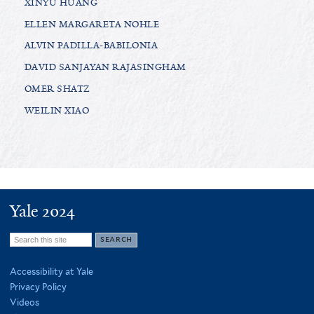
XINYU HUANG
ELLEN MARGARETA NOHLE
ALVIN PADILLA-BABILONIA
DAVID SANJAYAN RAJASINGHAM
OMER SHATZ
WEILIN XIAO
Yale 2024
Search
this
Accessibility at Yale
site
Privacy Policy
Videos