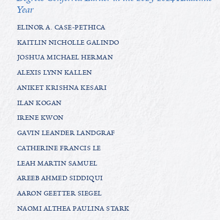
Year
ELINOR A. CASE-PETHICA
KAITLIN NICHOLLE GALINDO
JOSHUA MICHAEL HERMAN
ALEXIS LYNN KALLEN
ANIKET KRISHNA KESARI
ILAN KOGAN
IRENE KWON
GAVIN LEANDER LANDGRAF
CATHERINE FRANCIS LE
LEAH MARTIN SAMUEL
AREEB AHMED SIDDIQUI
AARON GEETTER SIEGEL
NAOMI ALTHEA PAULINA STARK