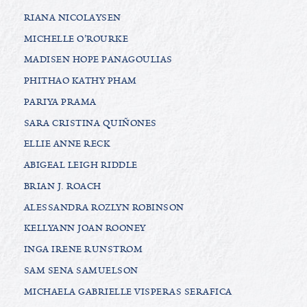
RIANA NICOLAYSEN
MICHELLE O'ROURKE
MADISEN HOPE PANAGOULIAS
PHITHAO KATHY PHAM
PARIYA PRAMA
SARA CRISTINA QUIÑONES
ELLIE ANNE RECK
ABIGEAL LEIGH RIDDLE
BRIAN J. ROACH
ALESSANDRA ROZLYN ROBINSON
KELLYANN JOAN ROONEY
INGA IRENE RUNSTROM
SAM SENA SAMUELSON
MICHAELA GABRIELLE VISPERAS SERAFICA