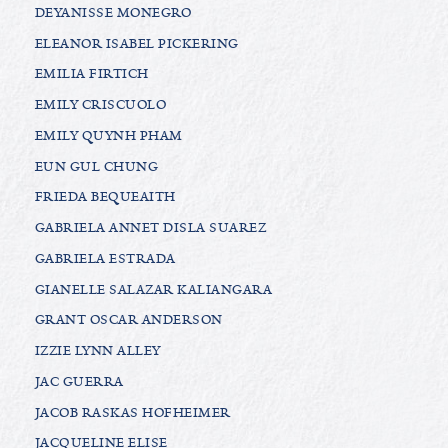
DEYANISSE MONEGRO
ELEANOR ISABEL PICKERING
EMILIA FIRTICH
EMILY CRISCUOLO
EMILY QUYNH PHAM
EUN GUL CHUNG
FRIEDA BEQUEAITH
GABRIELA ANNET DISLA SUAREZ
GABRIELA ESTRADA
GIANELLE SALAZAR KALIANGARA
GRANT OSCAR ANDERSON
IZZIE LYNN ALLEY
JAC GUERRA
JACOB RASKAS HOFHEIMER
JACQUELINE ELISE