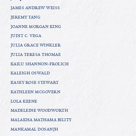
JAMES ANDREW WEISS
JEREMY TANG
JOANNE MORGAN KING
JUDIT C. VEGA
JULIA GRACE WINKLER
JULIA TERESA THOMAE
KAILU SHANNON-FROLICH
KALEIGH OSWALD
KASEY ROSE STEWART
KATHLEEN MCGOVERN
LOLA KEENE
MADELEINE WOODWORTH
MALAKHA MATHAMA BILITY
MANKAMAL DOSANJH