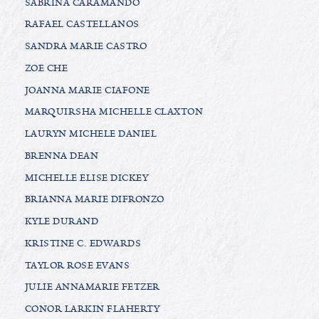
SABRINA CARAMANDO
RAFAEL CASTELLANOS
SANDRA MARIE CASTRO
ZOE CHE
JOANNA MARIE CIAFONE
MARQUIRSHA MICHELLE CLAXTON
LAURYN MICHELE DANIEL
BRENNA DEAN
MICHELLE ELISE DICKEY
BRIANNA MARIE DIFRONZO
KYLE DURAND
KRISTINE C. EDWARDS
TAYLOR ROSE EVANS
JULIE ANNAMARIE FETZER
CONOR LARKIN FLAHERTY