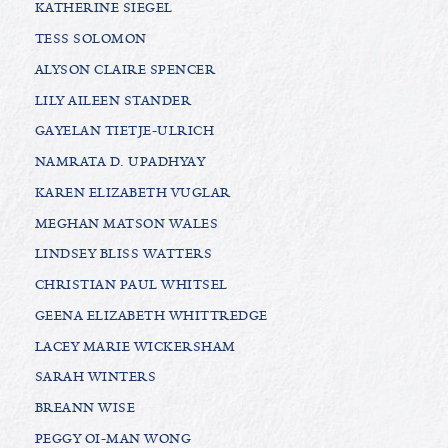
KATHERINE SIEGEL
TESS SOLOMON
ALYSON CLAIRE SPENCER
LILY AILEEN STANDER
GAYELAN TIETJE-ULRICH
NAMRATA D. UPADHYAY
KAREN ELIZABETH VUGLAR
MEGHAN MATSON WALES
LINDSEY BLISS WATTERS
CHRISTIAN PAUL WHITSEL
GEENA ELIZABETH WHITTREDGE
LACEY MARIE WICKERSHAM
SARAH WINTERS
BREANN WISE
PEGGY OI-MAN WONG