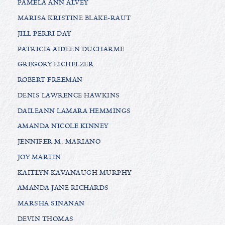
PAMELA ANN ALVEY
MARISA KRISTINE BLAKE-RAUT
JILL PERRI DAY
PATRICIA AIDEEN DUCHARME
GREGORY EICHELZER
ROBERT FREEMAN
DENIS LAWRENCE HAWKINS
DAILEANN LAMARA HEMMINGS
AMANDA NICOLE KINNEY
JENNIFER M. MARIANO
JOY MARTIN
KAITLYN KAVANAUGH MURPHY
AMANDA JANE RICHARDS
MARSHA SINANAN
DEVIN THOMAS