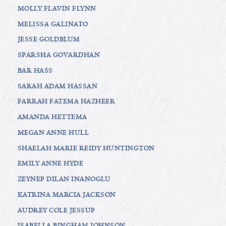
MOLLY FLAVIN FLYNN
MELISSA GALINATO
JESSE GOLDBLUM
SPARSHA GOVARDHAN
BAR HASS
SARAH ADAM HASSAN
FARRAH FATEMA HAZHEER
AMANDA HETTEMA
MEGAN ANNE HULL
SHAELAH MARIE REIDY HUNTINGTON
EMILY ANNE HYDE
ZEYNEP DILAN INANOGLU
KATRINA MARCIA JACKSON
AUDREY COLE JESSUP
ISABELLA BINGHAM JOHNSON