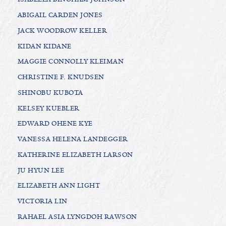
ABIGAIL CARDEN JONES
JACK WOODROW KELLER
KIDAN KIDANE
MAGGIE CONNOLLY KLEIMAN
CHRISTINE F. KNUDSEN
SHINOBU KUBOTA
KELSEY KUEBLER
EDWARD OHENE KYE
VANESSA HELENA LANDEGGER
KATHERINE ELIZABETH LARSON
JU HYUN LEE
ELIZABETH ANN LIGHT
VICTORIA LIN
RAHAEL ASIA LYNGDOH RAWSON