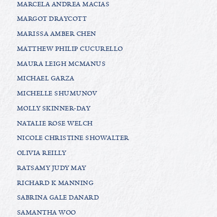
MARCELA ANDREA MACIAS
MARGOT DRAYCOTT
MARISSA AMBER CHEN
MATTHEW PHILIP CUCURELLO
MAURA LEIGH MCMANUS
MICHAEL GARZA
MICHELLE SHUMUNOV
MOLLY SKINNER-DAY
NATALIE ROSE WELCH
NICOLE CHRISTINE SHOWALTER
OLIVIA REILLY
RATSAMY JUDY MAY
RICHARD K MANNING
SABRINA GALE DANARD
SAMANTHA WOO