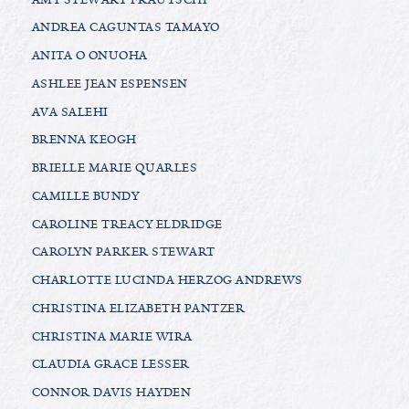
ANDREA CAGUNTAS TAMAYO
ANITA O ONUOHA
ASHLEE JEAN ESPENSEN
AVA SALEHI
BRENNA KEOGH
BRIELLE MARIE QUARLES
CAMILLE BUNDY
CAROLINE TREACY ELDRIDGE
CAROLYN PARKER STEWART
CHARLOTTE LUCINDA HERZOG ANDREWS
CHRISTINA ELIZABETH PANTZER
CHRISTINA MARIE WIRA
CLAUDIA GRACE LESSER
CONNOR DAVIS HAYDEN