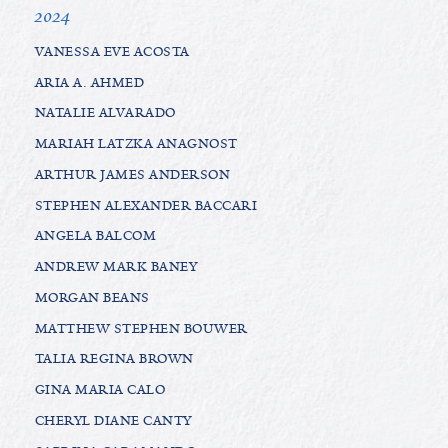
2024
VANESSA EVE ACOSTA
ARIA A. AHMED
NATALIE ALVARADO
MARIAH LATZKA ANAGNOST
ARTHUR JAMES ANDERSON
STEPHEN ALEXANDER BACCARI
ANGELA BALCOM
ANDREW MARK BANEY
MORGAN BEANS
MATTHEW STEPHEN BOUWER
TALIA REGINA BROWN
GINA MARIA CALO
CHERYL DIANE CANTY