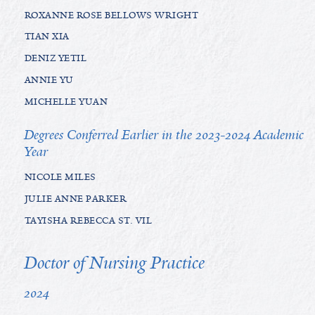
ROXANNE ROSE BELLOWS WRIGHT
TIAN XIA
DENIZ YETIL
ANNIE YU
MICHELLE YUAN
Degrees Conferred Earlier in the 2023-2024 Academic
Year
NICOLE MILES
JULIE ANNE PARKER
TAYISHA REBECCA ST. VIL
Doctor of Nursing Practice
2024