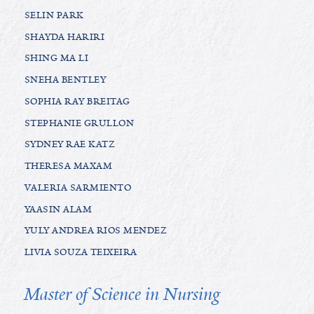
SELIN PARK
SHAYDA HARIRI
SHING MA LI
SNEHA BENTLEY
SOPHIA RAY BREITAG
STEPHANIE GRULLON
SYDNEY RAE KATZ
THERESA MAXAM
VALERIA SARMIENTO
YAASIN ALAM
YULY ANDREA RIOS MENDEZ
LIVIA SOUZA TEIXEIRA
Master of Science in Nursing