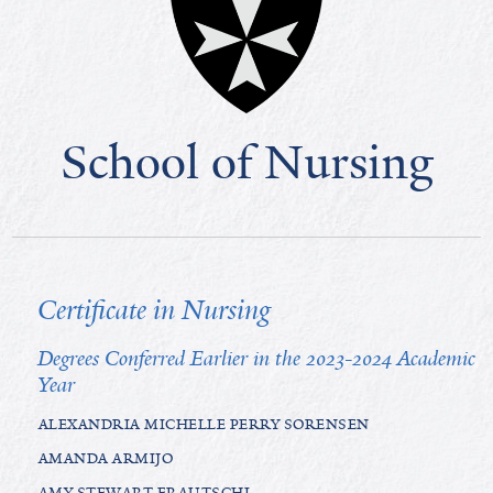
School of Nursing
Certificate in Nursing
Degrees Conferred Earlier in the 2023-2024 Academic
Year
ALEXANDRIA MICHELLE PERRY SORENSEN
AMANDA ARMIJO
AMY STEWART FRAUTSCHI