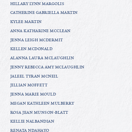
HILLARY LYNN MARGOLIS
CATHERINE GABRIELLA MARTIN
KYLEE MARTIN
ANNA KATHARINE MCCLEAN
JENNA LEIGH MCDERMIT
KELLEN MCDONALD
ALANNA LAURA MCLAUGHLIN
JENNY REBECCA AMY MCLAUGHLIN
JALEEL TYRAN MCNEIL
JILLIAN MOFFETT
JENNA MARIE MOULD
MEGAN KATHLEEN MULBERRY
ROSA JEAN MUNSON-BLATT
KELLIE NALBANDIAN
RENATA NDAHAYO