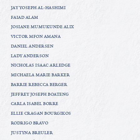
JAY YOSEPH AL-HASHIMI
FAIAD ALAM
JOSIANE MUMUKUNDE ALIX
VICTOR MFON AMANA
DANIEL ANDERSEN
LADY ANDERSON
NICHOLAS ISAAC ARLEDGE
MICHAELA MARIE BARKER
BARRIE REBECCA BERGER
JEFFREY JOSEPH BOATENG
CARLA ISABEL BORRE
ELLIE CRAGAN BOURGIKOS
RODRIGO BRAVO
JUSTYNA BREULER