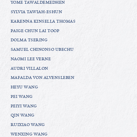
YOME TAWALDEMEDHEN
SYLVIA TAWIAH-ESHUN
KARENNA KINSELLA THOMAS
PAIGE CHUN LAI TOOP
DOLMA TSERING
SAMUEL CHINONSO UBECHU
NAOMI LEE VERNE
AUDRI VILLALON
MAFALDA VON ALVENSLEBEN
HEYU WANG
PEI WANG
PEIYI WANG
QIN WANG
RUIXIAO WANG
WENXING WANG