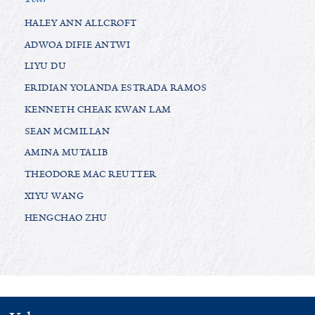
HALEY ANN ALLCROFT
ADWOA DIFIE ANTWI
LIYU DU
ERIDIAN YOLANDA ESTRADA RAMOS
KENNETH CHEAK KWAN LAM
SEAN MCMILLAN
AMINA MUTALIB
THEODORE MAC REUTTER
XIYU WANG
HENGCHAO ZHU