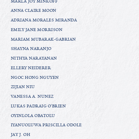
MARLA JOY MINKOFF
ANNA CLAIRE MOON
ADRIANA MORALES MIRANDA
EMILY JANE MORRISON
MARIAM MUBARAK-GABRIAN
SHAYNA NARANJO
NITHYA NARAYANAN
ELLERY NEIDERER
NGOC HONG NGUYEN
ZIJIAN NIU
VANESSA A. NUNEZ
LUKAS PADRAIG O'BRIEN
OYINLOLA OBATOLU
IYANUOLUWA PRISCILLA ODOLE
JAY J. OH