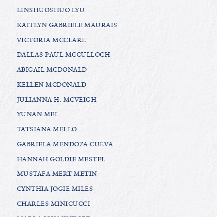
LINSHUOSHUO LYU
KAITLYN GABRIELE MAURAIS
VICTORIA MCCLARE
DALLAS PAUL MCCULLOCH
ABIGAIL MCDONALD
KELLEN MCDONALD
JULIANNA H. MCVEIGH
YUNAN MEI
TATSIANA MELLO
GABRIELA MENDOZA CUEVA
HANNAH GOLDIE MESTEL
MUSTAFA MERT METIN
CYNTHIA JOGIE MILES
CHARLES MINICUCCI