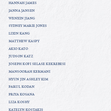
HANNAH JAMES
JANNA JANSEN
WENXIN JIANG
SYDNEY MARIE JONES
LIXIN KANG
MATTHEW KASPY
AKIO KATO
JUDSON KATZ
JOSEPH KOFI SELASE KEKREBESI
MANSOORAH KERMANI
HYUN JIN ASHLEY KIM
PARUL KODAN
PRIYA KOSANA
LIZA KOSHY
KATELYN KOSTAKIS