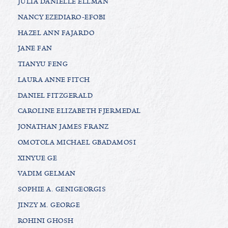
JULIA DANIELLE ELLMAN
NANCY EZEDIARO-EFOBI
HAZEL ANN FAJARDO
JANE FAN
TIANYU FENG
LAURA ANNE FITCH
DANIEL FITZGERALD
CAROLINE ELIZABETH FJERMEDAL
JONATHAN JAMES FRANZ
OMOTOLA MICHAEL GBADAMOSI
XINYUE GE
VADIM GELMAN
SOPHIE A. GENIGEORGIS
JINZY M. GEORGE
ROHINI GHOSH