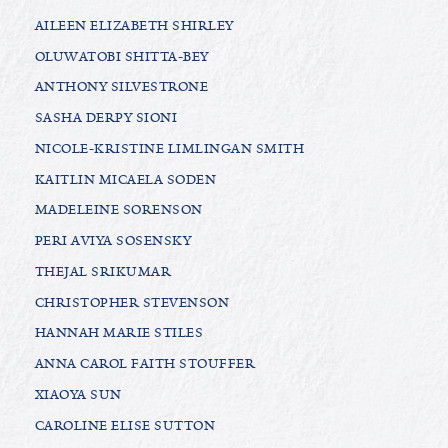
AILEEN ELIZABETH SHIRLEY
OLUWATOBI SHITTA-BEY
ANTHONY SILVESTRONE
SASHA DERPY SIONI
NICOLE-KRISTINE LIMLINGAN SMITH
KAITLIN MICAELA SODEN
MADELEINE SORENSON
PERI AVIYA SOSENSKY
THEJAL SRIKUMAR
CHRISTOPHER STEVENSON
HANNAH MARIE STILES
ANNA CAROL FAITH STOUFFER
XIAOYA SUN
CAROLINE ELISE SUTTON