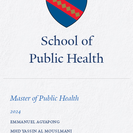
School of
Public Health
Master of Public Health
2024
EMMANUEL AGYAPONG
MHD YASSIN AL MOUSLMANI