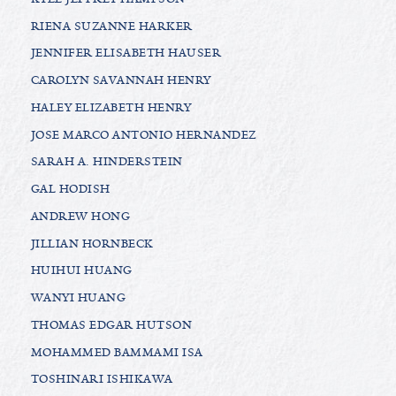
RIENA SUZANNE HARKER
JENNIFER ELISABETH HAUSER
CAROLYN SAVANNAH HENRY
HALEY ELIZABETH HENRY
JOSE MARCO ANTONIO HERNANDEZ
SARAH A. HINDERSTEIN
GAL HODISH
ANDREW HONG
JILLIAN HORNBECK
HUIHUI HUANG
WANYI HUANG
THOMAS EDGAR HUTSON
MOHAMMED BAMMAMI ISA
TOSHINARI ISHIKAWA