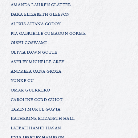
AMANDA LAUREN GLATTER
DARA ELIZABETH GLEESON
ALEXIS AITANA GODOY
PIA GABRIELLE CUMAGUN GORME
OISHI GOSWAMI
OLIVIA DAWN GOTTE
ASHLEY MICHELLE GREY
ANDREEA OANA GROZA
YUNKE GU
OMAR GUERRERO
CAROLINE CORD GUIOT
TARINI MUKUL GUPTA
KATHERINE ELIZABETH HALL
LAEBAH HAMID HASAN
KYLE JEFFREY HAMPSON