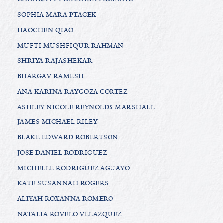
SOPHIA MARA PTACEK
HAOCHEN QIAO
MUFTI MUSHFIQUR RAHMAN
SHRIYA RAJASHEKAR
BHARGAV RAMESH
ANA KARINA RAYGOZA CORTEZ
ASHLEY NICOLE REYNOLDS MARSHALL
JAMES MICHAEL RILEY
BLAKE EDWARD ROBERTSON
JOSE DANIEL RODRIGUEZ
MICHELLE RODRIGUEZ AGUAYO
KATE SUSANNAH ROGERS
ALIYAH ROXANNA ROMERO
NATALIA ROVELO VELAZQUEZ