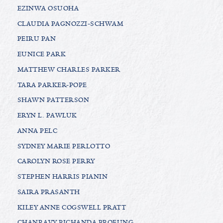
EZINWA OSUOHA
CLAUDIA PAGNOZZI-SCHWAM
PEIRU PAN
EUNICE PARK
MATTHEW CHARLES PARKER
TARA PARKER-POPE
SHAWN PATTERSON
ERYN L. PAWLUK
ANNA PELC
SYDNEY MARIE PERLOTTO
CAROLYN ROSE PERRY
STEPHEN HARRIS PIANIN
SAIRA PRASANTH
KILEY ANNE COGSWELL PRATT
CHANRAVY PICHANDA PROEUNG