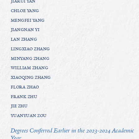
JIARUI YAN
CHLOE YANG
MENGFEI YANG
JIANGNAN YI
LAN ZHANG
LINGXIAO ZHANG
MINYANG ZHANG
WILLIAM ZHANG
XIAOQING ZHANG
FLORA ZHAO
FRANK ZHU
JIE ZHU
YUANYUAN ZOU
Degrees Conferred Earlier in the 2023-2024 Academic
Year