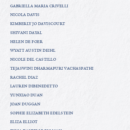
GABRIELLA MARIA CRIVELLI
NICOLA DAVIS
KIMBERLY JO DAVISCOURT
SHIVANI DAYAL
HELEN DE FOER
WYATT AUSTIN DEIHL
NICOLE DEL CASTILLO
TEJASWINI DHARMAPURI VACHASPATHI
RACHEL DIAZ
LAUREN DIBENEDETTO
YUNXIAO DUAN
JOAN DUGGAN
SOPHIE ELIZABETH EDELSTEIN
ELIZA ELLIOT