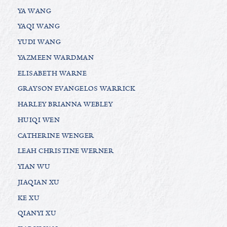
YA WANG
YAQI WANG
YUDI WANG
YAZMEEN WARDMAN
ELISABETH WARNE
GRAYSON EVANGELOS WARRICK
HARLEY BRIANNA WEBLEY
HUIQI WEN
CATHERINE WENGER
LEAH CHRISTINE WERNER
YIAN WU
JIAQIAN XU
KE XU
QIANYI XU