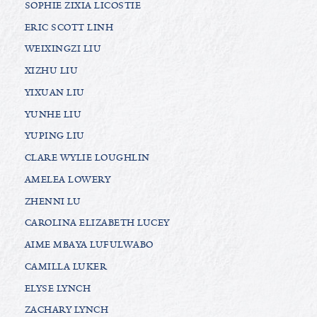
SOPHIE ZIXIA LICOSTIE
ERIC SCOTT LINH
WEIXINGZI LIU
XIZHU LIU
YIXUAN LIU
YUNHE LIU
YUPING LIU
CLARE WYLIE LOUGHLIN
AMELEA LOWERY
ZHENNI LU
CAROLINA ELIZABETH LUCEY
AIME MBAYA LUFULWABO
CAMILLA LUKER
ELYSE LYNCH
ZACHARY LYNCH