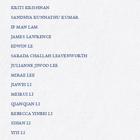
KRITI KRISHNAN
SANDHYA KUNNATHU KUMAR
IP MAN LAM
JAMES LAWRENCE
EDWIN LE
SARADA CHALLAH LEAVENWORTH
JULIANNE JIWOO LEE
MIRAE LEE
JIAWEI LI
MEIRUI LI
QIANQIAN LI
REBECCA YINBEI LI
SIHAN LI
YIYI LI