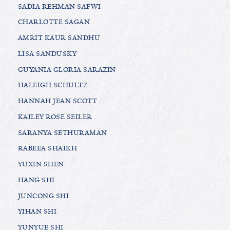
SADIA REHMAN SAFWI
CHARLOTTE SAGAN
AMRIT KAUR SANDHU
LISA SANDUSKY
GUYANIA GLORIA SARAZIN
HALEIGH SCHULTZ
HANNAH JEAN SCOTT
KAILEY ROSE SEILER
SARANYA SETHURAMAN
RABEEA SHAIKH
YUXIN SHEN
HANG SHI
JUNCONG SHI
YIHAN SHI
YUNYUE SHI