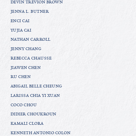
DEVIN TRÉVION BROWN
JENNA L. BUTNER
ENCI CAI
YUJIA CAI
NATHAN CARROLL
JENNY CHANG
REBECCA CHAUSSE
JIAWEN CHEN
RU CHEN
ABIGAIL BELLE CHEUNG
LARISSA CHIA YI XUAN
COCO CHOU
DIDIER CHOUKROUN
KAMALI CLORA
KENNETH ANTONIO COLON